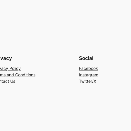
ivacy
Social
vacy Policy
Facebook
rms and Conditions
Instagram
ntact Us
Twitter/X