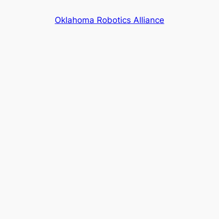
Skip
Oklahoma Robotics Alliance
to
content