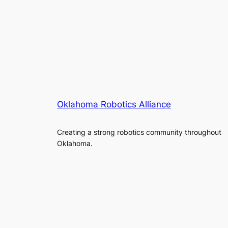
Oklahoma Robotics Alliance
Creating a strong robotics community throughout
Oklahoma.