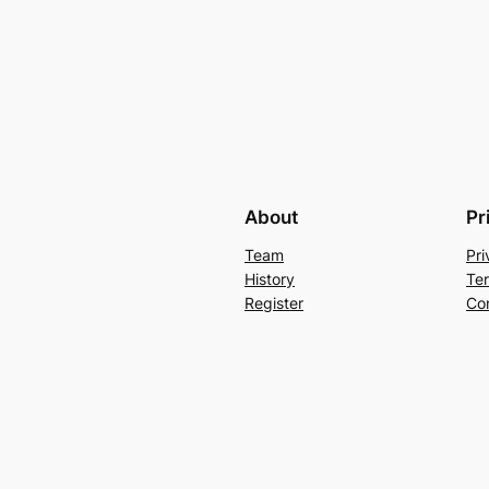
Forgot your password?
About
Pr
Team
Pri
History
Te
Register
Co