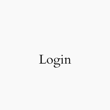
Login
Keep me signed in
Register